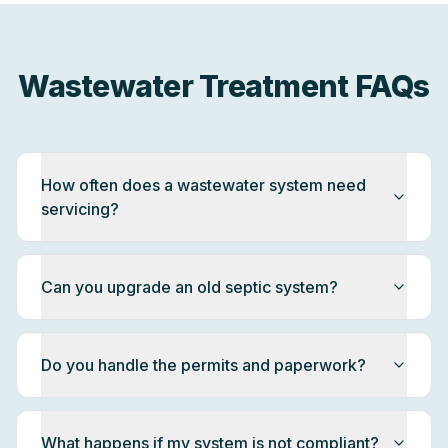
Wastewater Treatment FAQs
How often does a wastewater system need
servicing?
Can you upgrade an old septic system?
Do you handle the permits and paperwork?
What happens if my system is not compliant?