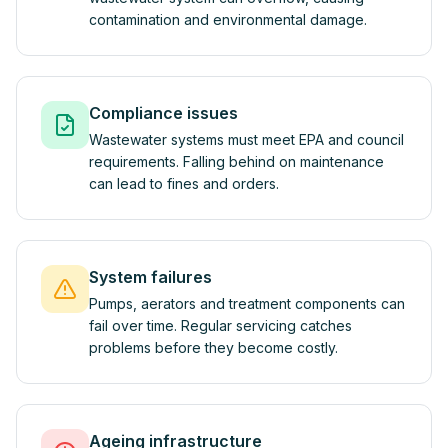
contamination and environmental damage.
Compliance issues
Wastewater systems must meet EPA and council
requirements. Falling behind on maintenance
can lead to fines and orders.
System failures
Pumps, aerators and treatment components can
fail over time. Regular servicing catches
problems before they become costly.
Ageing infrastructure