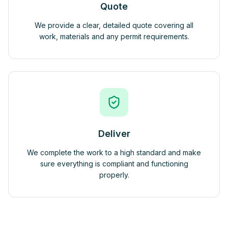
Quote
We provide a clear, detailed quote covering all
work, materials and any permit requirements.
Deliver
We complete the work to a high standard and make
sure everything is compliant and functioning
properly.