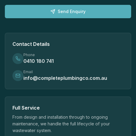
Send Enquiry
Contact Details
Phone
0410 180 741
Email
info@completeplumbingco.com.au
Full Service
From design and installation through to ongoing
maintenance, we handle the full lifecycle of your
wastewater system.