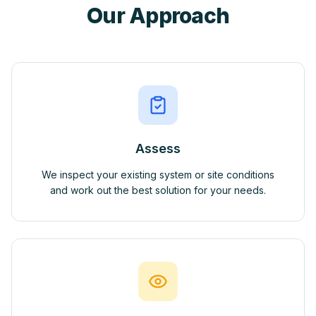
Our Approach
Assess
We inspect your existing system or site conditions
and work out the best solution for your needs.