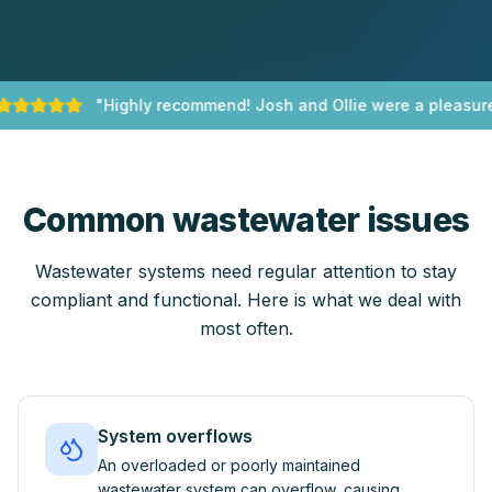
"
Highly recommend! Josh and Ollie were a pleasure 
Common wastewater issues
Wastewater systems need regular attention to stay
compliant and functional. Here is what we deal with
most often.
System overflows
An overloaded or poorly maintained
wastewater system can overflow, causing