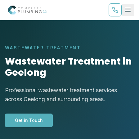
WASTEWATER TREATMENT
Wastewater Treatment in
Geelong
Professional wastewater treatment services
across Geelong and surrounding areas.
Get in Touch