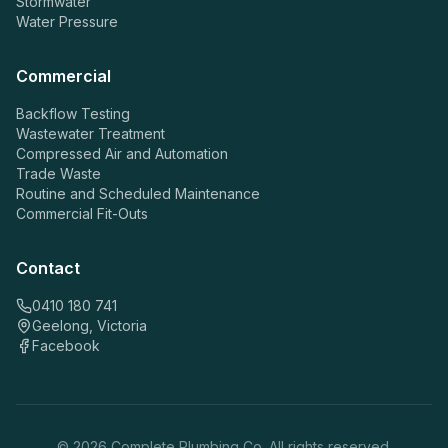
Stormwater
Water Pressure
Commercial
Backflow Testing
Wastewater Treatment
Compressed Air and Automation
Trade Waste
Routine and Scheduled Maintenance
Commercial Fit-Outs
Contact
0410 180 741
Geelong, Victoria
Facebook
©
2026
Complete Plumbing Co. All rights reserved.