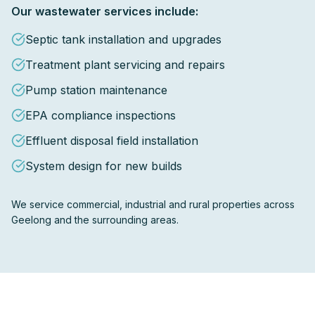
Our wastewater services include:
Septic tank installation and upgrades
Treatment plant servicing and repairs
Pump station maintenance
EPA compliance inspections
Effluent disposal field installation
System design for new builds
We service commercial, industrial and rural properties across
Geelong and the surrounding areas.