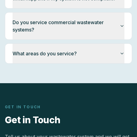
Do you service commercial wastewater
systems?
What areas do you service?
GET IN TOUCH
Get in Touch
Tell us about your wastewater system and we will get