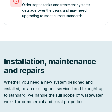
Older septic tanks and treatment systems
degrade over the years and may need
upgrading to meet current standards.
Installation, maintenance
and repairs
Whether you need a new system designed and
installed, or an existing one serviced and brought up
to standard, we handle the full scope of wastewater
work for commercial and rural properties.