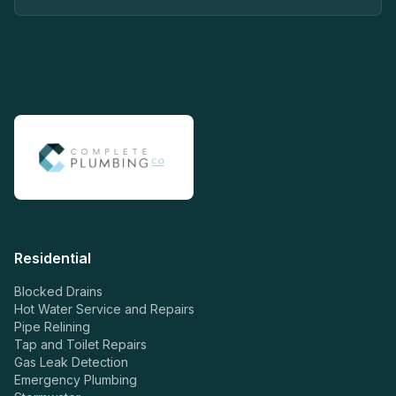
Residential
Blocked Drains
Hot Water Service and Repairs
Pipe Relining
Tap and Toilet Repairs
Gas Leak Detection
Emergency Plumbing