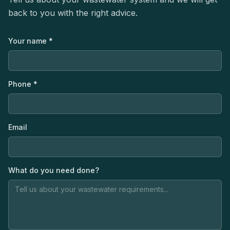
back to you with the right advice.
Your name *
Phone *
Email
What do you need done?