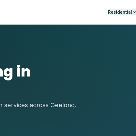
Residential
g in
on services across Geelong.