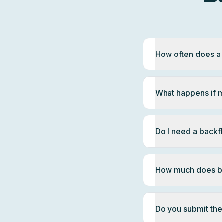
How often does a
What happens if m
Do I need a back
How much does ba
Do you submit the 