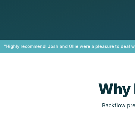
Highly recommend! Josh and Ollie were a pleasure to deal with!
Why 
Backflow prev