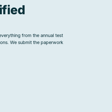
ified
verything from the annual test
tions. We submit the paperwork