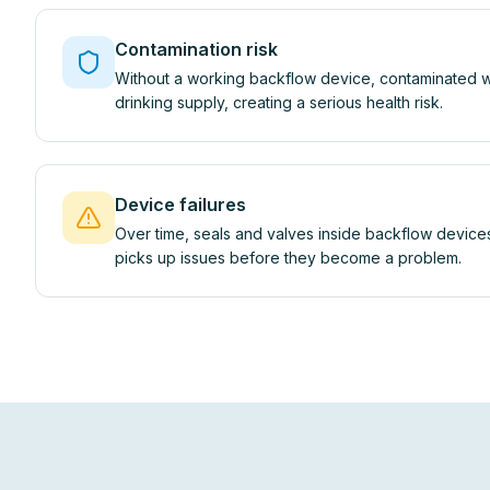
Contamination risk
Without a working backflow device, contaminated w
drinking supply, creating a serious health risk.
Device failures
Over time, seals and valves inside backflow devices
picks up issues before they become a problem.