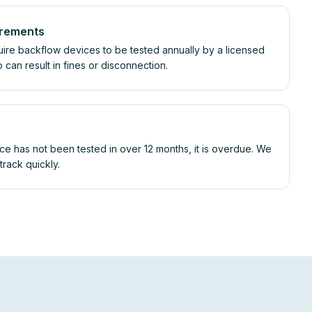
irements
uire backflow devices to be tested annually by a licensed
so can result in fines or disconnection.
ce has not been tested in over 12 months, it is overdue. We
rack quickly.