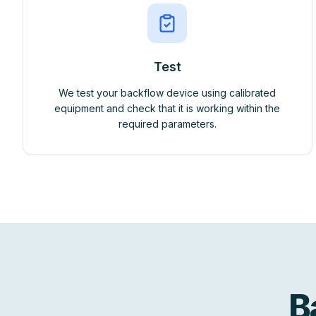
Test
We test your backflow device using calibrated
equipment and check that it is working within the
required parameters.
B