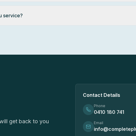
u service?
Contact Details
Phone
0410 180 741
ill get back to you
Email
info@completepl