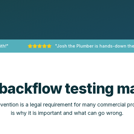
"
"
Josh the Plumber is hands-down the bes
backflow testing ma
ention is a legal requirement for many commercial pr
is why it is important and what can go wrong.