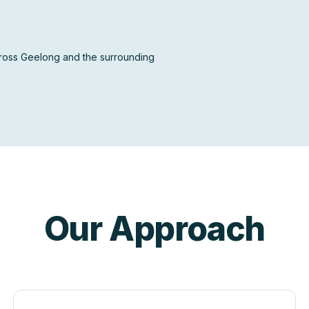
across Geelong and the surrounding
Our Approach