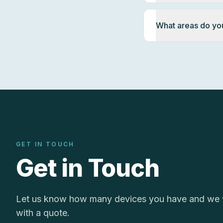
What areas do yo
GET IN TOUCH
Get in Touch
Let us know how many devices you have and we w
with a quote.