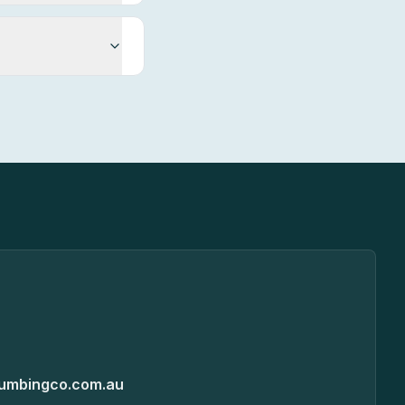
umbingco.com.au