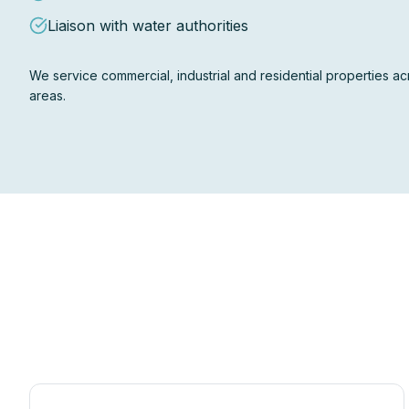
Liaison with water authorities
We service commercial, industrial and residential properties 
areas.