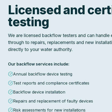
Licensed and cert
testing
We are licensed backflow testers and can handle e
through to repairs, replacements and new installa
directly to your water authority.
Our backflow services include:
Annual backflow device testing
Test reports and compliance certificates
Backflow device installation
Repairs and replacement of faulty devices
Risk assessments for new installations