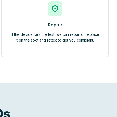
Repair
If the device fails the test, we can repair or replace
it on the spot and retest to get you compliant.
Qs