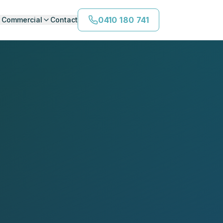
0410 180 741
Commercial
Contact