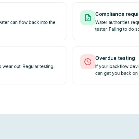
Compliance requ
ater can flow back into the
Water authorities req
tester. Failing to do 
Overdue testing
 wear out. Regular testing
If your backflow devi
can get you back on t