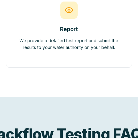
Report
We provide a detailed test report and submit the
results to your water authority on your behalf.
ackflow Testing FA