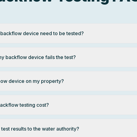
 backflow device need to be tested?
y backflow device fails the test?
flow device on my property?
ckflow testing cost?
test results to the water authority?