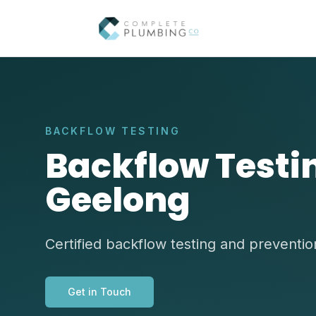
BACKFLOW TESTING
Backflow Testin
Geelong
Certified backflow testing and preventi
Get in Touch