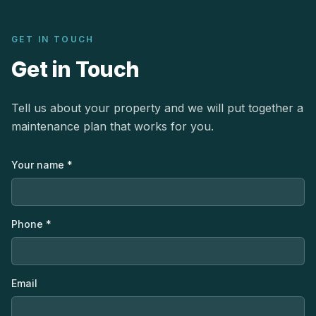
GET IN TOUCH
Get in Touch
Tell us about your property and we will put together a
maintenance plan that works for you.
Your name *
Phone *
Email