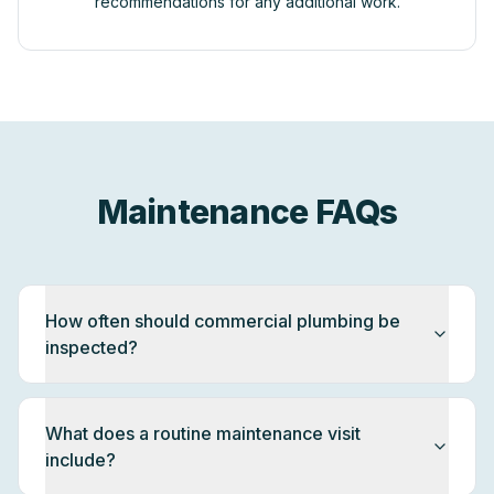
recommendations for any additional work.
Maintenance FAQs
How often should commercial plumbing be
inspected?
What does a routine maintenance visit
include?