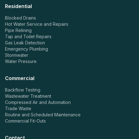
Residential
Blocked Drains
Hot Water Service and Repairs
Pipe Relining
Tap and Toilet Repairs
Gas Leak Detection
Emergency Plumbing
Stormwater
Water Pressure
Commercial
Backflow Testing
Wastewater Treatment
Compressed Air and Automation
Trade Waste
Routine and Scheduled Maintenance
Commercial Fit-Outs
Contact