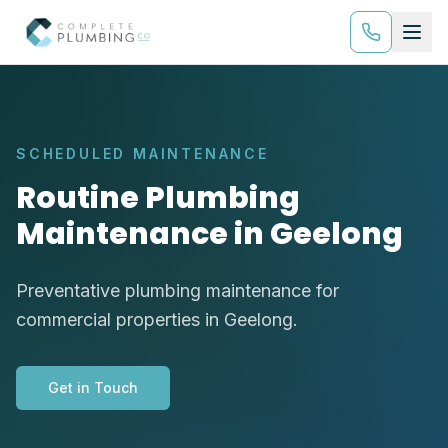
SCHEDULED MAINTENANCE
Routine Plumbing
Maintenance in Geelong
Preventative plumbing maintenance for
commercial properties in Geelong.
Get in Touch