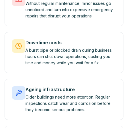
Without regular maintenance, minor issues go
unnoticed and turn into expensive emergency
repairs that disrupt your operations.
Downtime costs
A burst pipe or blocked drain during business
hours can shut down operations, costing you
time and money while you wait for a fix.
Ageing infrastructure
Older buildings need more attention. Regular
inspections catch wear and corrosion before
they become serious problems.