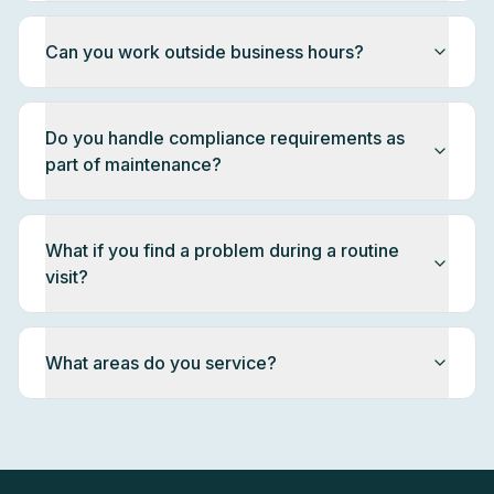
Can you work outside business hours?
Do you handle compliance requirements as
part of maintenance?
What if you find a problem during a routine
visit?
What areas do you service?