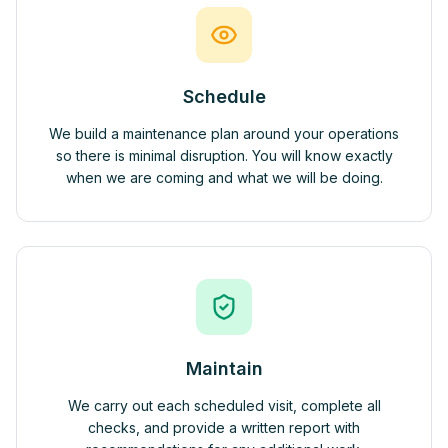
Schedule
We build a maintenance plan around your operations
so there is minimal disruption. You will know exactly
when we are coming and what we will be doing.
Maintain
We carry out each scheduled visit, complete all
checks, and provide a written report with