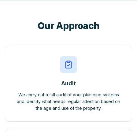
Our Approach
Audit
We carry out a full audit of your plumbing systems
and identify what needs regular attention based on
the age and use of the property.