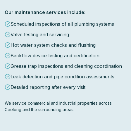
Our maintenance services include:
Scheduled inspections of all plumbing systems
Valve testing and servicing
Hot water system checks and flushing
Backflow device testing and certification
Grease trap inspections and cleaning coordination
Leak detection and pipe condition assessments
Detailed reporting after every visit
We service commercial and industrial properties across
Geelong and the surrounding areas.