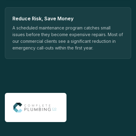
Reduce Risk, Save Money
A scheduled maintenance program catches small
issues before they become expensive repairs. Most of
our commercial clients see a significant reduction in
emergency call-outs within the first year.