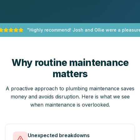
"
Highly recommend! Josh and Ollie were a pleasure 
Why routine maintenance
matters
A proactive approach to plumbing maintenance saves
money and avoids disruption. Here is what we see
when maintenance is overlooked.
Unexpected breakdowns