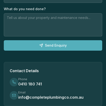
What do you need done?
Send Enquiry
Contact Details
Phone
0410 180 741
Email
info@completeplumbingco.com.au