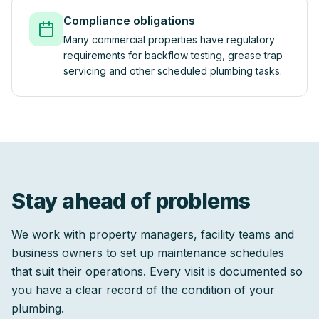
Compliance obligations
Many commercial properties have regulatory
requirements for backflow testing, grease trap
servicing and other scheduled plumbing tasks.
Stay ahead of problems
We work with property managers, facility teams and
business owners to set up maintenance schedules
that suit their operations. Every visit is documented so
you have a clear record of the condition of your
plumbing.