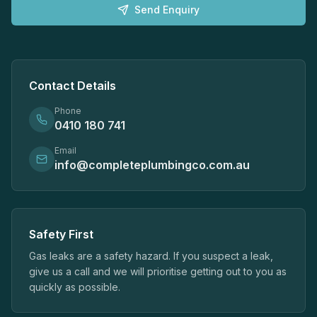
Send Enquiry
Contact Details
Phone
0410 180 741
Email
info@completeplumbingco.com.au
Safety First
Gas leaks are a safety hazard. If you suspect a leak,
give us a call and we will prioritise getting out to you as
quickly as possible.