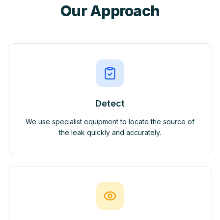
Our Approach
Detect
We use specialist equipment to locate the source of
the leak quickly and accurately.