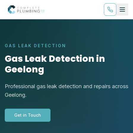
GAS LEAK DETECTION
Gas Leak Detection in
Geelong
Professional gas leak detection and repairs across
Geelong.
Get in Touch