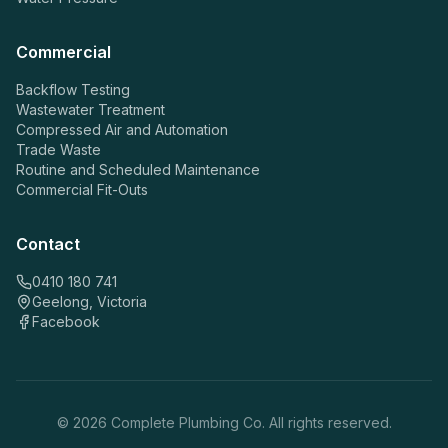
Commercial
Backflow Testing
Wastewater Treatment
Compressed Air and Automation
Trade Waste
Routine and Scheduled Maintenance
Commercial Fit-Outs
Contact
0410 180 741
Geelong, Victoria
Facebook
©
2026
Complete Plumbing Co. All rights reserved.