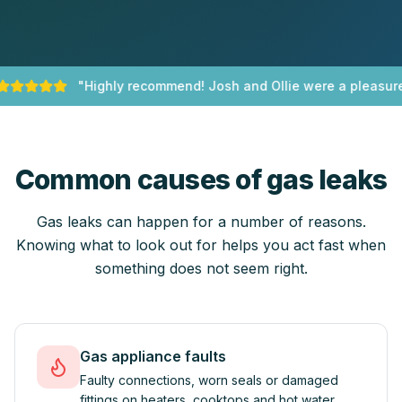
"
Highly recommend! Josh and Ollie were a pleasure 
Common causes of gas leaks
Gas leaks can happen for a number of reasons.
Knowing what to look out for helps you act fast when
something does not seem right.
Gas appliance faults
Faulty connections, worn seals or damaged
fittings on heaters, cooktops and hot water