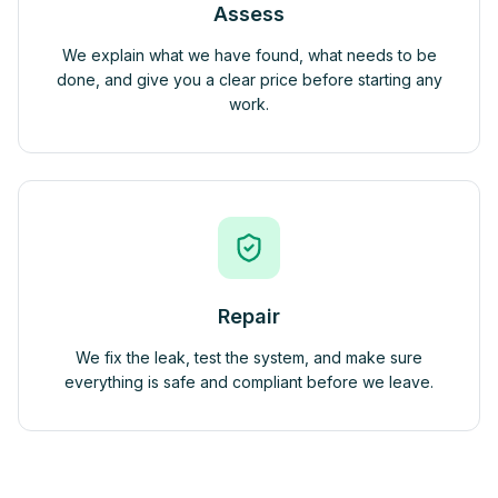
Assess
We explain what we have found, what needs to be
done, and give you a clear price before starting any
work.
Repair
We fix the leak, test the system, and make sure
everything is safe and compliant before we leave.