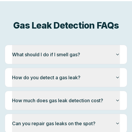
Gas Leak Detection FAQs
What should I do if I smell gas?
How do you detect a gas leak?
How much does gas leak detection cost?
Can you repair gas leaks on the spot?