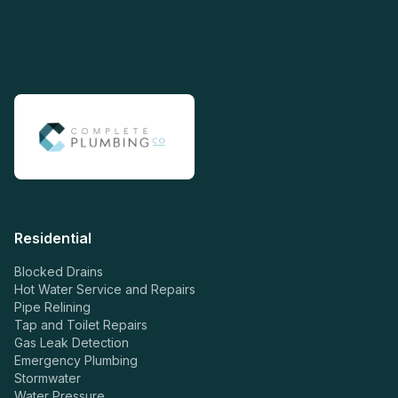
Residential
Blocked Drains
Hot Water Service and Repairs
Pipe Relining
Tap and Toilet Repairs
Gas Leak Detection
Emergency Plumbing
Stormwater
Water Pressure