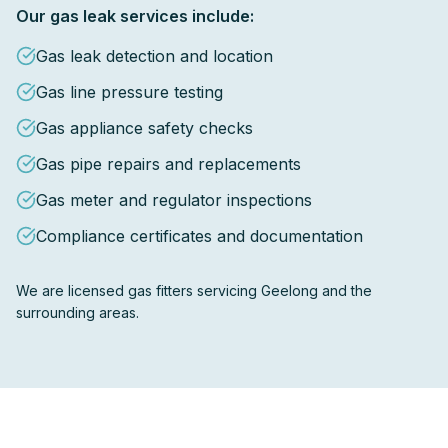
Our gas leak services include:
Gas leak detection and location
Gas line pressure testing
Gas appliance safety checks
Gas pipe repairs and replacements
Gas meter and regulator inspections
Compliance certificates and documentation
We are licensed gas fitters servicing Geelong and the
surrounding areas.