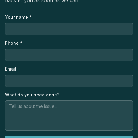
back to you as soon as we can.
Your name *
Phone *
Email
What do you need done?