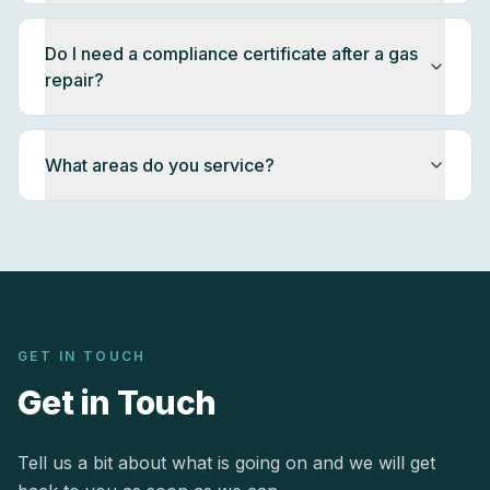
Do I need a compliance certificate after a gas
repair?
What areas do you service?
GET IN TOUCH
Get in Touch
Tell us a bit about what is going on and we will get