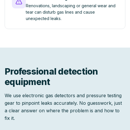
Renovations, landscaping or general wear and
tear can disturb gas lines and cause
unexpected leaks.
Professional detection
equipment
We use electronic gas detectors and pressure testing
gear to pinpoint leaks accurately. No guesswork, just
a clear answer on where the problem is and how to
fix it.