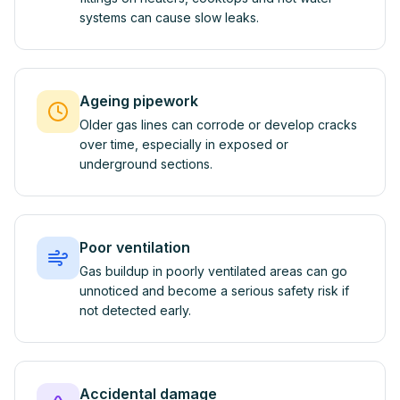
systems can cause slow leaks.
Ageing pipework
Older gas lines can corrode or develop cracks
over time, especially in exposed or
underground sections.
Poor ventilation
Gas buildup in poorly ventilated areas can go
unnoticed and become a serious safety risk if
not detected early.
Accidental damage